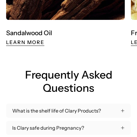
Sandalwood Oil
F
LEARN MORE
L
Frequently Asked
Questions
What is the shelf life of Clary Products?
Is Clary safe during Pregnancy?