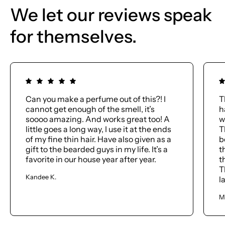
We let our reviews speak
for themselves.
Can you make a perfume out of this?! I
T
cannot get enough of the smell, it’s
h
soooo amazing. And works great too! A
w
little goes a long way, I use it at the ends
T
of my fine thin hair. Have also given as a
b
gift to the bearded guys in my life. It’s a
t
favorite in our house year after year.
t
T
Kandee K.
l
M