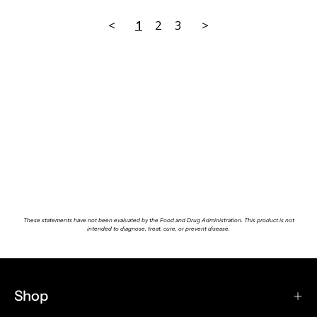
<
1
2
3
>
These statements have not been evaluated by the Food and Drug Administration. This product is not
intended to diagnose, treat, cure, or prevent disease.
Shop