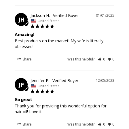
Jackson H.
01/01/2025
JH
United States
Amazing!
Best products on the market! My wife is literally 
obsessed!
Share
Was this helpful?
0
0
Jennifer P.
12/05/2023
JP
United States
So great
Thank you for providing this wonderful option for 
hair oil! Love it!
Share
Was this helpful?
0
0