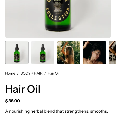
Home
/
BODY + HAIR
/
Hair Oil
Hair Oil
$ 36.00
A nourishing herbal blend that strengthens, smooths,