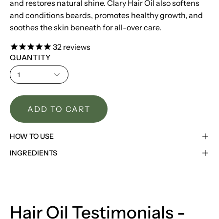
and restores natural shine. Clary Hair Oil also softens
and conditions beards, promotes healthy growth, and
soothes the skin beneath for all-over care.
32
reviews
QUANTITY
1
ADD TO CART
HOW TO USE
INGREDIENTS
Hair Oil Testimonials -