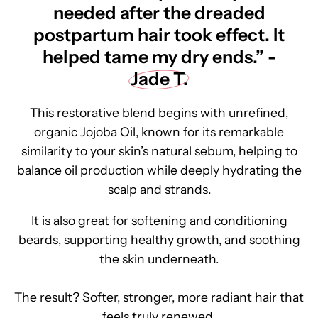
needed after the dreaded
postpartum hair took effect. It
helped tame my dry ends.” -
Jade T.
This restorative blend begins with unrefined,
organic Jojoba Oil, known for its remarkable
similarity to your skin’s natural sebum, helping to
balance oil production while deeply hydrating the
scalp and strands.
It is also great for softening and conditioning
beards, supporting healthy growth, and soothing
the skin underneath.
The result? Softer, stronger, more radiant hair that
feels truly renewed.