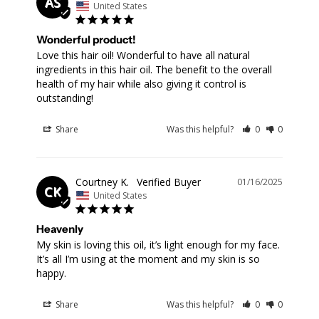
AS
United States
Wonderful product!
Love this hair oil! Wonderful to have all natural 
ingredients in this hair oil. The benefit to the overall 
health of my hair while also giving it control is 
outstanding!
Share
Was this helpful?
0
0
Courtney K.
01/16/2025
CK
United States
Heavenly
My skin is loving this oil, it’s light enough for my face. 
It’s all I’m using at the moment and my skin is so 
happy.
Share
Was this helpful?
0
0