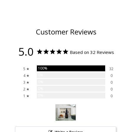
Customer Reviews
5.0
Based on 32 Reviews
100%
5 ★
32
0%
4 ★
0
0%
3 ★
0
0%
2 ★
0
0%
1 ★
0
Write a Review