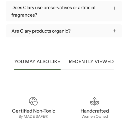
Does Clary use preservatives or artificial
fragrances?
Are Clary products organic?
YOU MAY ALSO LIKE
RECENTLY VIEWED
Certified Non-Toxic
Handcrafted
By
MADE SAFE®
Women Owned