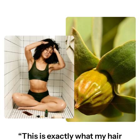
“This is exactly what my hair