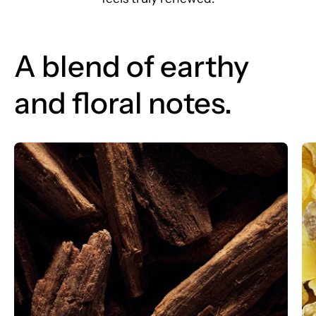
A blend of earthy
and floral notes.