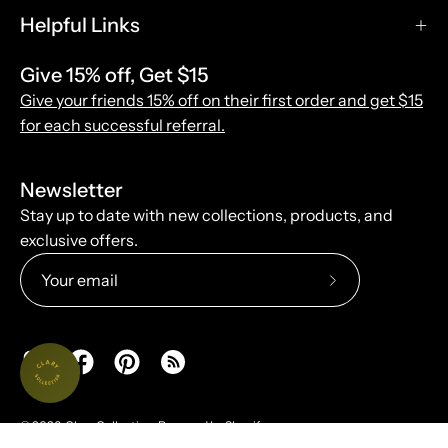
Helpful Links
Give 15% off, Get $15
Give your friends 15% off on their first order and get $15
for each successful referral.
Newsletter
Stay up to date with new collections, products, and
exclusive offers.
Subscribe
to
Our
Newsletter
© 2026,
Clary Collection
.
Powered by
Shopify
.