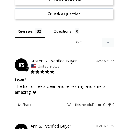
Ask a Question
Reviews
Questions
Kristen S.
02/23/2026
KS
United States
Love!
The hair oil feels clean and refreshing and smells 
amazing. ❤️
Share
Was this helpful?
0
0
Ann S.
05/03/2025