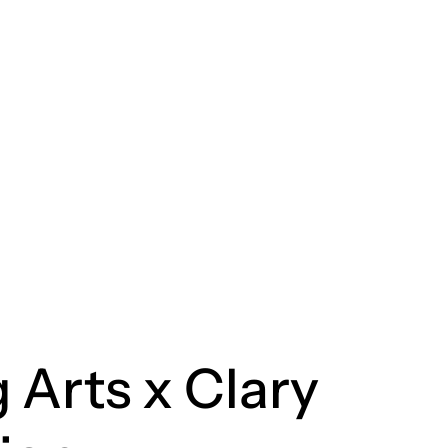
 Arts x Clary