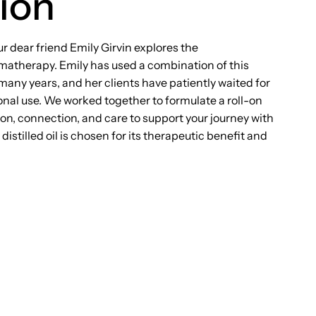
ion
ur dear friend Emily Girvin explores the
omatherapy. Emily has used a combination of this
 many years, and her clients have patiently waited for
rsonal use. We worked together to formulate a roll-on
on, connection, and care to support your journey with
istilled oil is chosen for its therapeutic benefit and