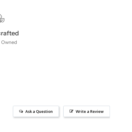
rafted
 Owned
Ask a Question
Write a Review