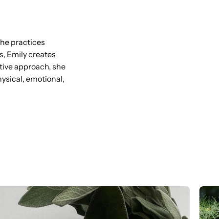
she practices
s, Emily creates
itive approach, she
sical, emotional,