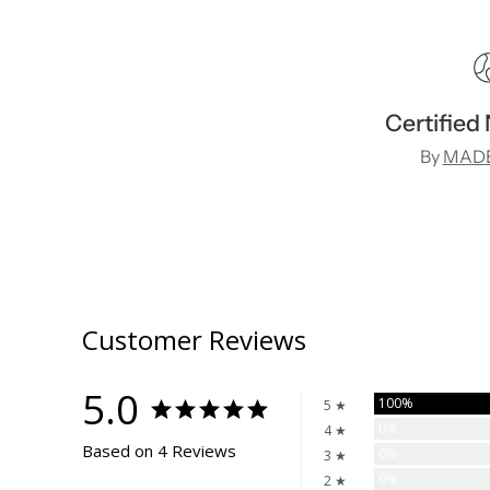
Certified
By
MADE
Customer Reviews
5.0
100%
5 ★
0%
4 ★
Based on 4 Reviews
0%
3 ★
0%
2 ★