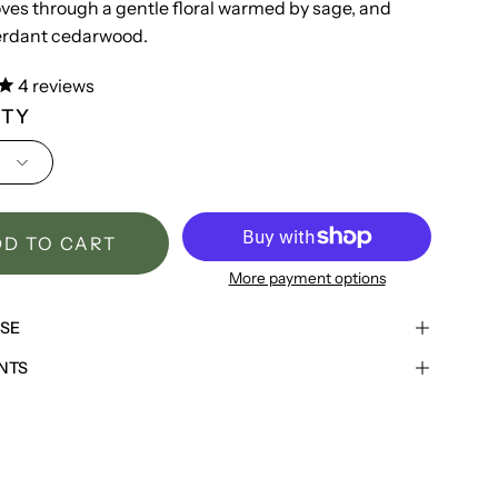
oves through a gentle floral warmed by sage, and
verdant cedarwood.
4
reviews
ITY
D TO CART
More payment options
USE
NTS