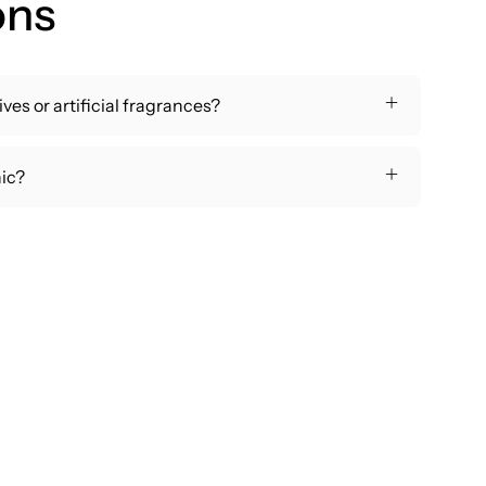
ons
ves or artificial fragrances?
ic?