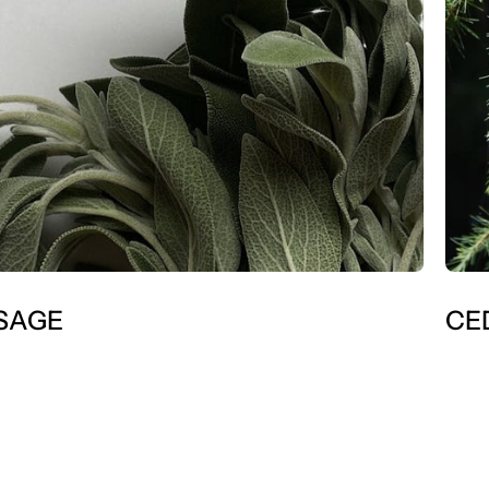
SAGE
CE