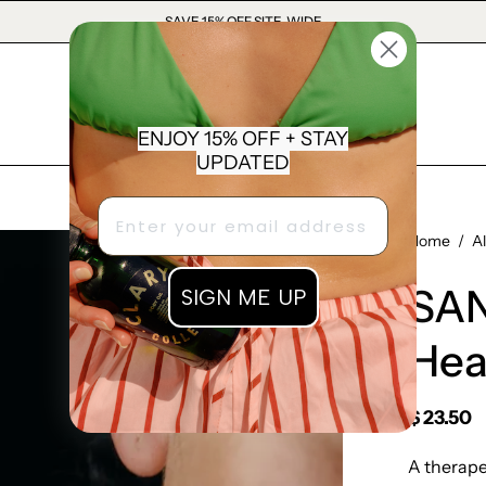
SAVE 15% OFF SITE-WIDE
ENJOY 15% OFF + STAY
UPDATED
Open
Home
/
A
image
SAN
SIGN ME UP
lightbox
Hea
$ 23.50
A therape