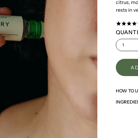
citrus, m
rests in 
QUANT
1
AD
HOW TO 
INGREDIE