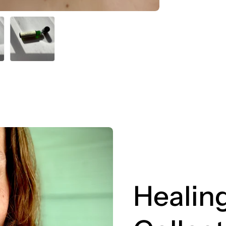
Healing