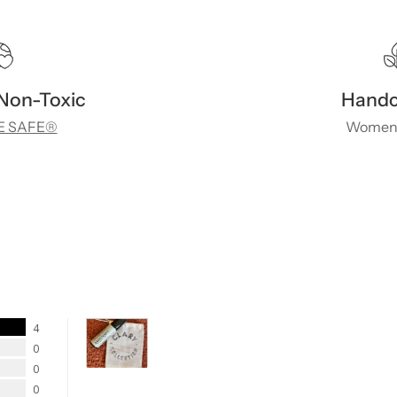
 Non-Toxic
Handc
 SAFE®
Women
4
0
0
0