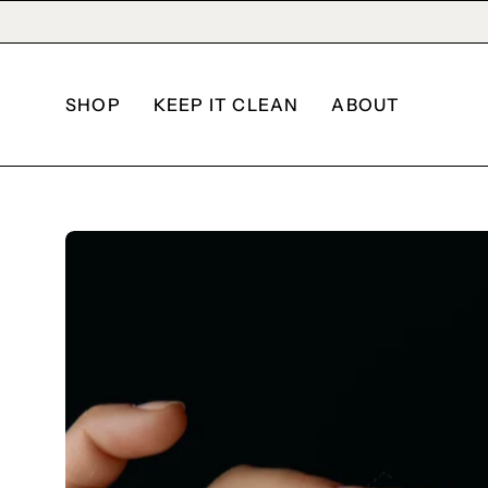
Skip
to
content
SHOP
KEEP IT CLEAN
ABOUT
Open
image
lightbox