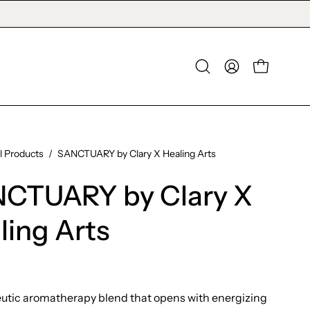
OPEN CAR
Open
MY
search
ACCOUNT
bar
ll Products
/
SANCTUARY by Clary X Healing Arts
CTUARY by Clary X
ling Arts
utic aromatherapy blend that opens with energizing