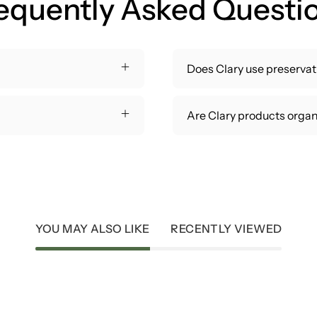
equently Asked Questi
Does Clary use preservati
Are Clary products organ
YOU MAY ALSO LIKE
RECENTLY VIEWED