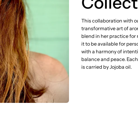
Collect
This collaboration with o
transformative art of ar
blend in her practice for
it to be available for pe
with a harmony of intenti
balance and peace. Each d
is carried by Jojoba oil.