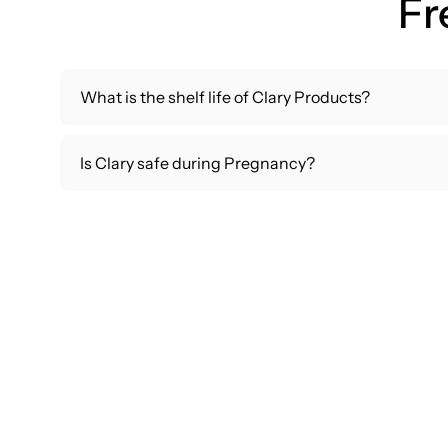
Fr
What is the shelf life of Clary Products?
Is Clary safe during Pregnancy?