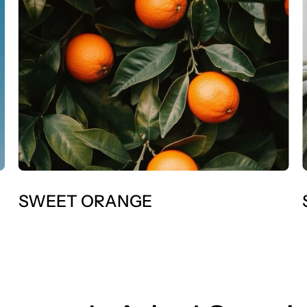
SWEET ORANGE