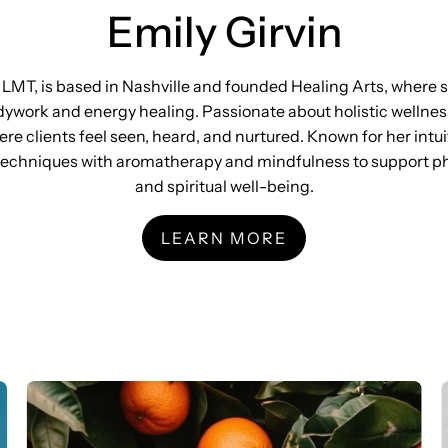
Emily Girvin
, LMT, is based in Nashville and founded Healing Arts, where 
ywork and energy healing. Passionate about holistic wellnes
e clients feel seen, heard, and nurtured. Known for her intu
echniques with aromatherapy and mindfulness to support phy
and spiritual well-being.
LEARN MORE