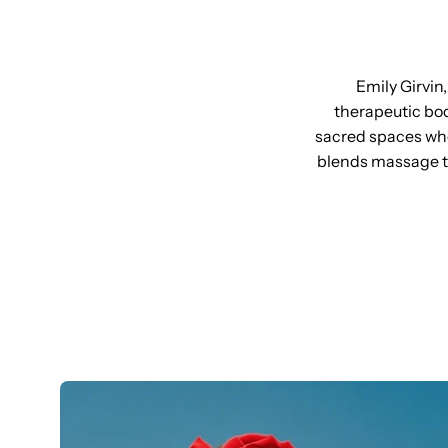
Emily Girvin
therapeutic bod
sacred spaces wher
blends massage t