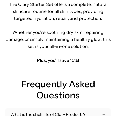
The Clary Starter Set offers a complete, natural
skincare routine for all skin types, providing
targeted hydration, repair, and protection.
Whether you're soothing dry skin, repairing
damage, or simply maintaining a healthy glow, this
set is your all-in-one solution.
Plus, you’ll save 15%!
Frequently Asked
Questions
What is the shelf life of Clary Products?