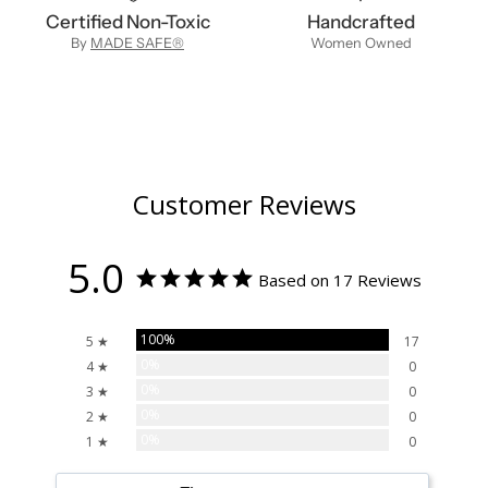
Certified Non-Toxic
Handcrafted
By
MADE SAFE®
Women Owned
Customer Reviews
5.0
Based on 17 Reviews
100%
5 ★
17
0%
4 ★
0
0%
3 ★
0
0%
2 ★
0
0%
1 ★
0