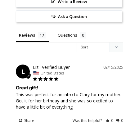
Write a Review
Ask a Question
Reviews
Questions
Liz
02/15/2025
L
United States
Great gift!
This was perfect for an intro to Clary for my mother. 
Got it for her birthday and she was so excited to 
Share
Was this helpful?
0
0