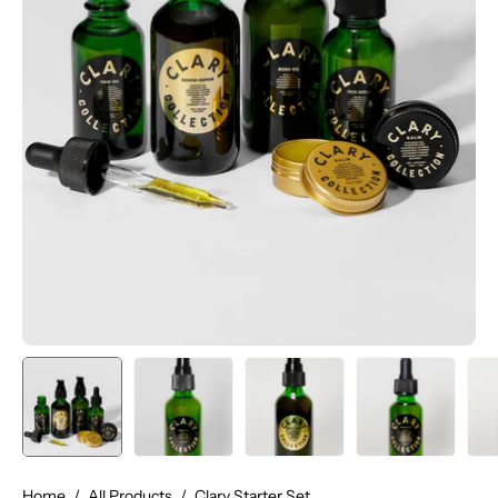
Home
/
All Products
/
Clary Starter Set