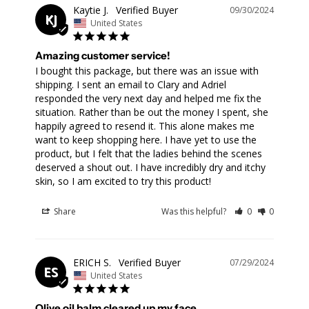
Kaytie J.
09/30/2024
KJ
United States
Amazing customer service!
I bought this package, but there was an issue with 
shipping. I sent an email to Clary and Adriel 
responded the very next day and helped me fix the 
situation. Rather than be out the money I spent, she 
happily agreed to resend it. This alone makes me 
want to keep shopping here. I have yet to use the 
product, but I felt that the ladies behind the scenes 
deserved a shout out. I have incredibly dry and itchy 
skin, so I am excited to try this product!
Share
Was this helpful?
0
0
ERICH S.
07/29/2024
ES
United States
Olive oil balm cleared up my face