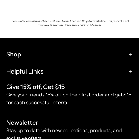
These statements have not been evaluated by the Food and Drug Administration. This product is not
intended to diagnose, treat, cure, or prevent disease.
Shop
Helpful Links
Give 15% off, Get $15
Give your friends 15% off on their first order and get $15
for each successful referral.
Newsletter
Stay up to date with new collections, products, and
exclusive offers.