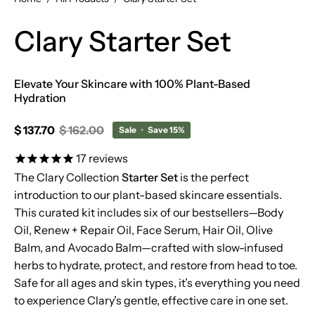
Clary Starter Set
Elevate Your Skincare with 100% Plant-Based
Hydration
$ 137.70
$ 162.00
Sale
•
Save
15%
17
reviews
The Clary Collection
Starter Set
is the perfect
introduction to our plant-based skincare essentials.
This curated kit includes six of our bestsellers—Body
Oil, Renew + Repair Oil, Face Serum, Hair Oil, Olive
Balm, and Avocado Balm—crafted with slow-infused
herbs to hydrate, protect, and restore from head to toe.
Safe for all ages and skin types, it’s everything you need
to experience Clary’s gentle, effective care in one set.