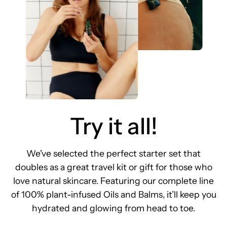
Try it all!
We've selected the perfect starter set that
doubles as a great travel kit or gift for those who
love natural skincare. Featuring our complete line
of 100% plant-infused Oils and Balms, it’ll keep you
hydrated and glowing from head to toe.