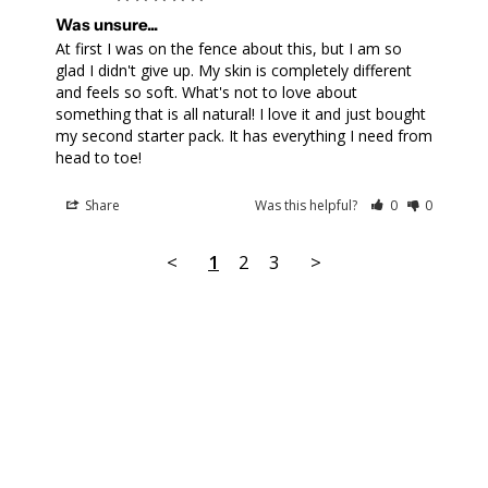
Was unsure...
At first I was on the fence about this, but I am so 
glad I didn't give up. My skin is completely different 
and feels so soft. What's not to love about 
something that is all natural! I love it and just bought 
my second starter pack. It has everything I need from 
head to toe!
Share
Was this helpful?
0
0
<
1
2
3
>