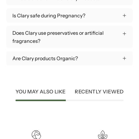
Is Clary safe during Pregnancy?
Does Clary use preservatives or artificial
fragrances?
Are Clary products Organic?
YOU MAY ALSO LIKE
RECENTLY VIEWED