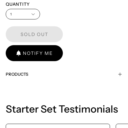
QUANTITY
1
SOLD OUT
NOTIFY ME
PRODUCTS
Starter Set Testimonials