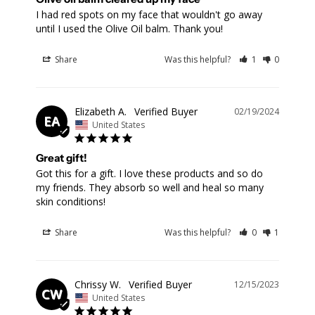
I had red spots on my face that wouldn't go away 
until I used the Olive Oil balm. Thank you!
Share
Was this helpful?
1
0
Elizabeth A.
02/19/2024
EA
United States
Great gift!
Got this for a gift. I love these products and so do 
my friends. They absorb so well and heal so many 
skin conditions!
Share
Was this helpful?
0
1
Chrissy W.
12/15/2023
CW
United States