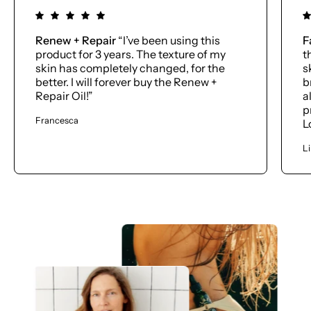
Renew + Repair
“I’ve been using this
F
product for 3 years. The texture of my
t
skin has completely changed, for the
s
better. I will forever buy the Renew +
b
Repair Oil!”
a
p
Francesca
L
L