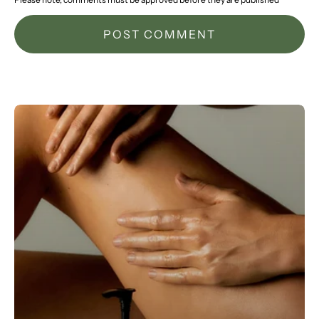
POST COMMENT