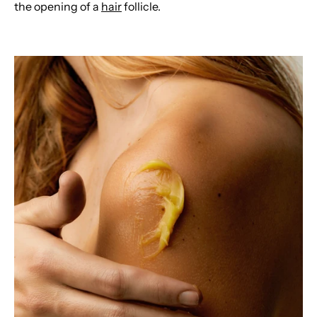
the opening of a
hair
follicle.