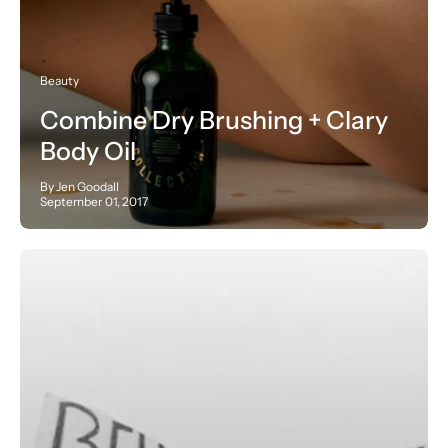
Beauty
Combine Dry Brushing + Clary
Body Oil
By Jen Goodall
September 01, 2017