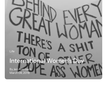
Life
International Women's Day
By Jen Auerbach
March 08, 2018