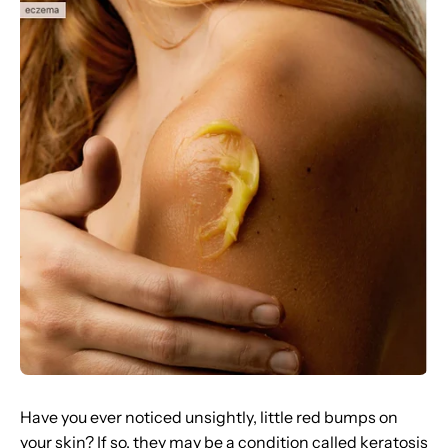
Have you ever noticed unsightly, little red bumps on
your skin? If so, they may be a condition called keratosis