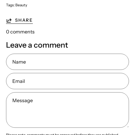
Tags:
Beauty
SHARE
0 comments
Leave a comment
Name
Email
Message
Please note, comments must be approved before they are published