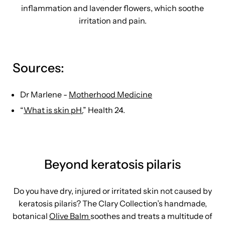
inflammation and lavender flowers, which soothe
irritation and pain.
Sources:
Dr Marlene -
Motherhood Medicine
“
What is skin pH.
” Health 24.
Beyond keratosis pilaris
Do you have dry, injured or irritated skin not caused by
keratosis pilaris? The Clary Collection’s handmade,
botanical
Olive Balm
soothes and treats a multitude of