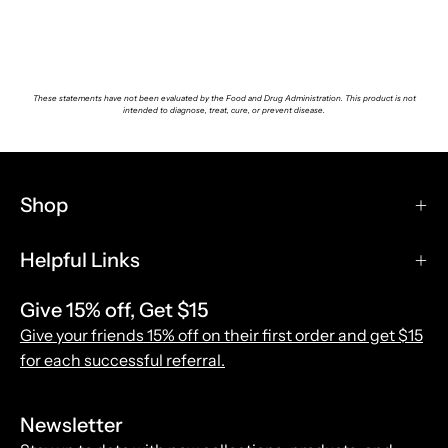
These statements have not been evaluated by the Food and Drug Administration. This product is not
intended to diagnose, treat, cure, or prevent disease.
Shop
Helpful Links
Give 15% off, Get $15
Give your friends 15% off on their first order and get $15
for each successful referral.
Newsletter