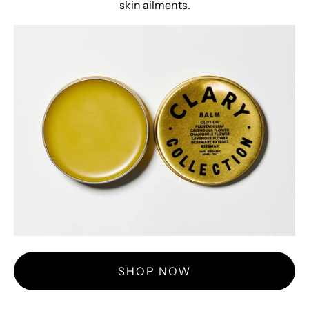
skin ailments.
SHOP NOW