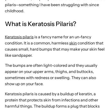
pilaris—something I have been struggling with since
childhood.
What is Keratosis Pilaris?
Keratosis pilaris
is a fancy name for an un-fancy
condition. It is a common, harmless
skin
condition that
causes small, hard bumps that may make your skin feel
like sandpaper.
The bumps are often light-colored and they usually
appear on your upper arms, thighs, and buttocks,
sometimes with redness or swelling. They can also
show up on your face.
Keratosis pilaris is caused by a buildup of keratin, a
protein that protects skin from infections and other
harmful things. The buildup forms a plug that blocks