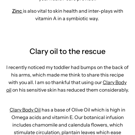
Zinc
is also vital to skin health and inter-plays with
vitamin A in a symbiotic way.
Clary oil to the rescue
I recently noticed my toddler had bumps on the back of
his arms, which made me think to share this recipe
with you all. I am so thankful that using our
Clary Body
oil
on his sensitive skin has reduced them considerably.
Clary Body Oil
has a base of Olive Oil which is high in
Omega acids and vitamin E. Our botanical infusion
includes chamomile and calendula flowers, which
stimulate circulation, plantain leaves which ease