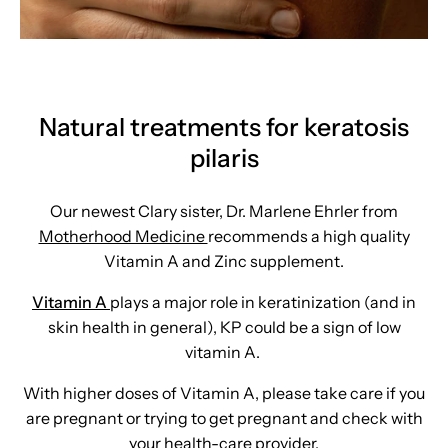
Natural treatments for keratosis
pilaris
Our newest Clary sister, Dr. Marlene Ehrler from
Motherhood Medicine
recommends a high quality
Vitamin A and Zinc supplement.
Vitamin A
plays a major role in keratinization (and in
skin health in general), KP could be a sign of low
vitamin A.
With higher doses of Vitamin A, please take care if you
are pregnant or trying to get pregnant and check with
your health-care provider.